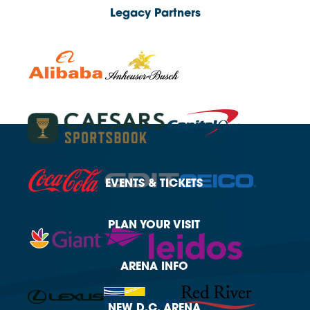
Legacy Partners
EVENTS
& TICKETS
PLAN
YOUR VISIT
ARENA
INFO
NEW
D.C. ARENA