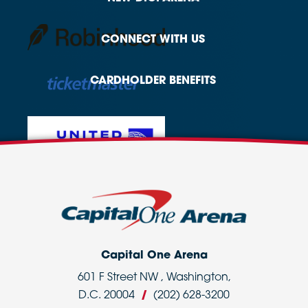
CONNECT
WITH US
CARDHOLDER
BENEFITS
Capital One Arena
601 F Street NW , Washington,
D.C. 20004
/
(202) 628-3200