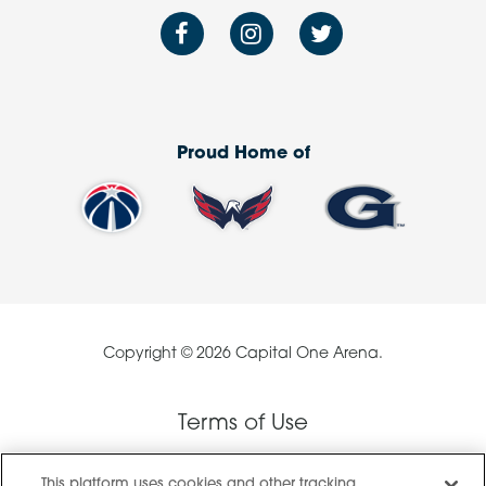
Proud Home of
Copyright © 2026 Capital One Arena.
Terms of Use
This platform uses cookies and other tracking