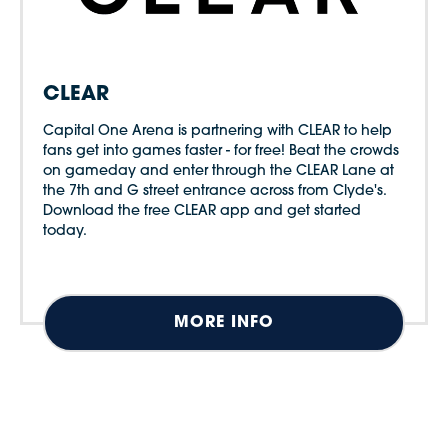
CLEAR
Capital One Arena is partnering with CLEAR to help
fans get into games faster - for free! Beat the crowds
on gameday and enter through the CLEAR Lane at
the 7th and G street entrance across from Clyde's.
Download the free CLEAR app and get started
today.
MORE INFO