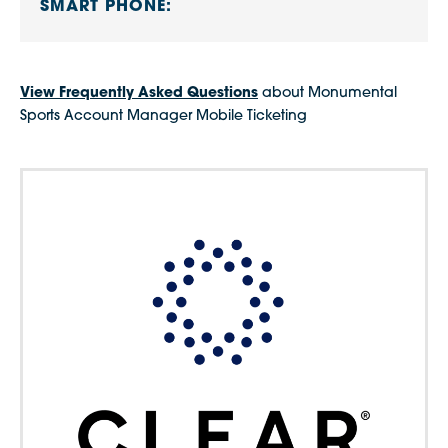
SMART PHONE:
View Frequently Asked Questions
about Monumental
Sports Account Manager Mobile Ticketing