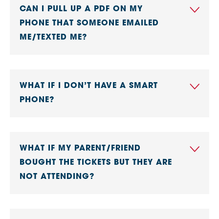
CAN I PULL UP A PDF ON MY
PHONE THAT SOMEONE EMAILED
ME/TEXTED ME?
WHAT IF I DON’T HAVE A SMART
PHONE?
WHAT IF MY PARENT/FRIEND
BOUGHT THE TICKETS BUT THEY ARE
NOT ATTENDING?