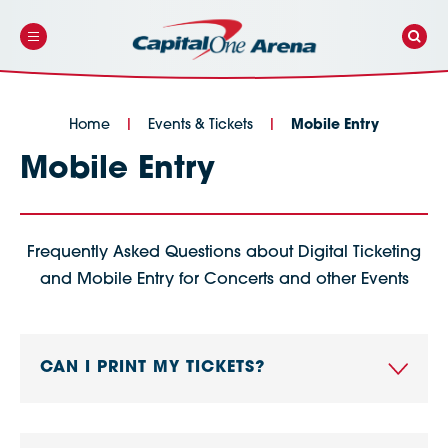
Skip
to
content
Accessibility
Buy
Tickets
Search
Home
|
Events & Tickets
|
Mobile Entry
Mobile Entry
Frequently Asked Questions about Digital Ticketing
and Mobile Entry for Concerts and other Events
CAN I PRINT MY TICKETS?