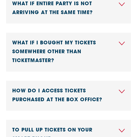
WHAT IF ENTIRE PARTY IS NOT
ARRIVING AT THE SAME TIME?
WHAT IF I BOUGHT MY TICKETS
SOMEWHERE OTHER THAN
TICKETMASTER?
HOW DO I ACCESS TICKETS
PURCHASED AT THE BOX OFFICE?
TO PULL UP TICKETS ON YOUR