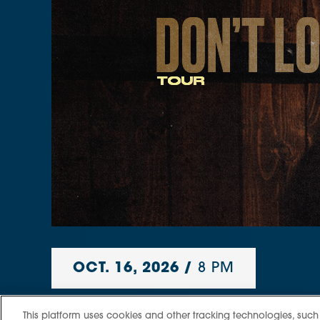
OCT.
16
, 2026
/
8 PM
Rod Wave
This platform uses cookies and other tracking technologies, such