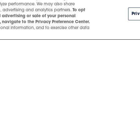
alyze performance. We may also share
, advertising and analytics partners.
To opt
Pri
 advertising or sale of your personal
 navigate to the Privacy Preference Center.
onal information, and to exercise other data
SEP.
22
, 2026
/
8 
Aespa