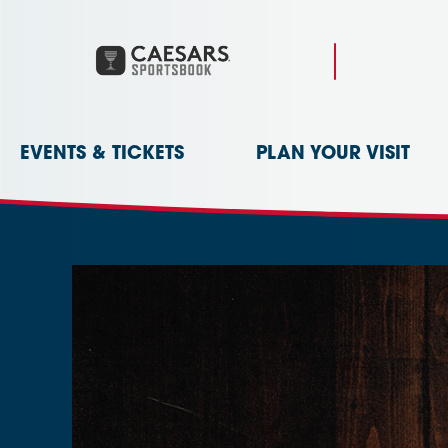
Skip
to
content
Accessibility
Buy
Tickets
Search
EVENTS & TICKETS
PLAN YOUR VISIT