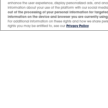
enhance the user experience, display personalized ads, and an
information about your use of the platform with our social media
Don't Look Down Tour
out of the processing of your personal information for targeted
information on the device and browser you are currently using,
For additional information on these rights and how we share pers
rights you may be entitled to, see our
Privacy Policy