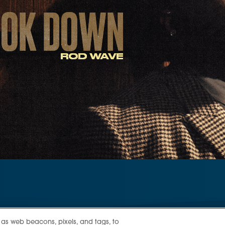
 as web beacons, pixels, and tags, to