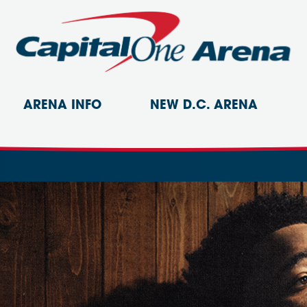
ARENA INFO
NEW D.C. ARENA