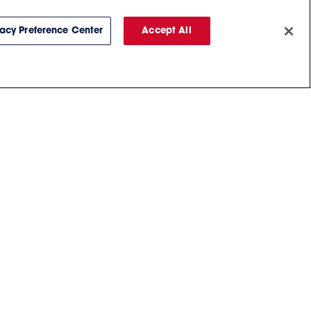
vacy Preference Center
Accept All
Chat With Us
BUY TICKETS
PARKING
PM