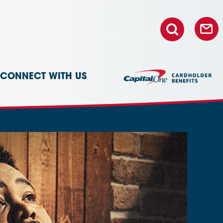
CONNECT WITH US