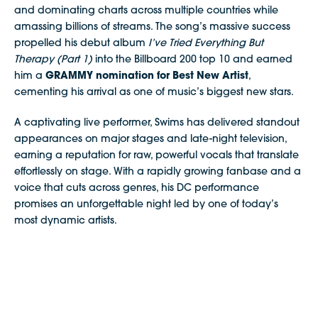
and dominating charts across multiple countries while
amassing billions of streams. The song’s massive success
propelled his debut album
I’ve Tried Everything But
Therapy (Part 1)
into the Billboard 200 top 10 and earned
him a
GRAMMY nomination for Best New Artist
,
cementing his arrival as one of music’s biggest new stars.
A captivating live performer, Swims has delivered standout
appearances on major stages and late-night television,
earning a reputation for raw, powerful vocals that translate
effortlessly on stage. With a rapidly growing fanbase and a
voice that cuts across genres, his DC performance
promises an unforgettable night led by one of today’s
most dynamic artists.