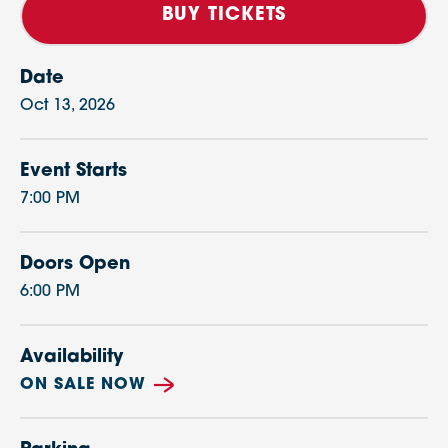
BUY TICKETS
Date
Oct
13
, 2026
Event Starts
7:00 PM
Doors Open
6:00 PM
Availability
ON SALE NOW