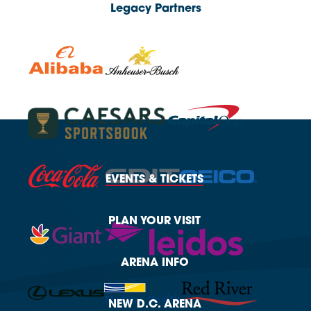
Legacy Partners
EVENTS
& TICKETS
PLAN
YOUR VISIT
ARENA
INFO
NEW
D.C. ARENA