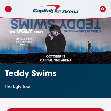
Skip
to
content
Accessibility
Buy
Tickets
Search
Teddy Swims
The Ugly Tour