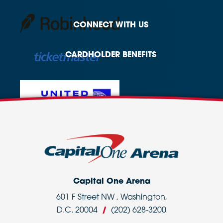
CONNECT
WITH US
CARDHOLDER
BENEFITS
Capital One Arena
601 F Street NW , Washington,
D.C. 20004
/
(202) 628-3200