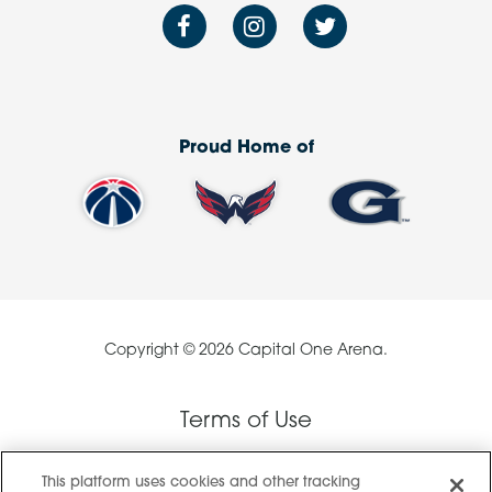
Proud Home of
Copyright © 2026 Capital One Arena.
Terms of Use
This platform uses cookies and other tracking