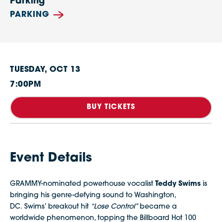
Parking
PARKING
TUESDAY,
OCT
13
7:00PM
BUY TICKETS
Event Details
GRAMMY-nominated powerhouse vocalist
Teddy Swims
is
bringing his genre-defying sound to Washington,
DC. Swims’ breakout hit
“Lose Control”
became a
worldwide phenomenon, topping the Billboard Hot 100