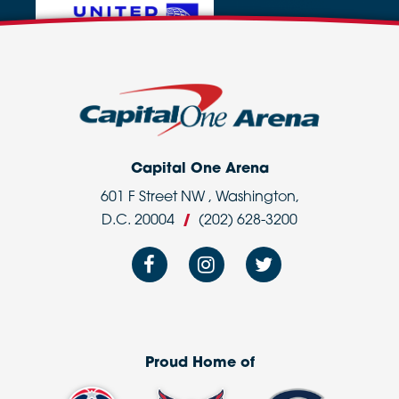
Capital One Arena
601 F Street NW , Washington,
D.C. 20004
/
(202) 628-3200
Proud Home of