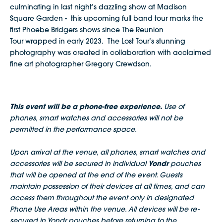
culminating in last night’s dazzling show at Madison
Square Garden - this upcoming full band tour marks the
first Phoebe Bridgers shows since The Reunion
Tour wrapped in early 2023. The Lost Tour’s stunning
photography was created in collaboration with acclaimed
fine art photographer Gregory Crewdson.
This event will be a phone-free experience.
Use of
phones, smart watches and accessories will not be
permitted in the performance space.
Upon arrival at the venue, all phones, smart watches and
accessories will be secured in individual
Yondr
pouches
that will be opened at the end of the event. Guests
maintain possession of their devices at all times, and can
access them throughout the event only in designated
Phone Use Areas within the venue. All devices will be re-
secured in Yondr pouches before returning to the