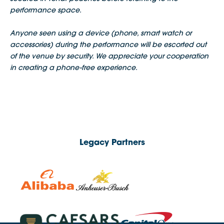
performance space.
Anyone seen using a device (phone, smart watch or
accessories) during the performance will be escorted out
of the venue by security. We appreciate your cooperation
in creating a phone-free experience.
Legacy Partners