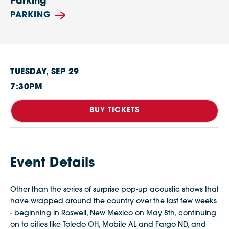
Parking
PARKING
TUESDAY,
SEP
29
7:30PM
BUY TICKETS
Event Details
Other than the series of surprise pop-up acoustic shows that
have wrapped around the country over the last few weeks
- beginning in Roswell, New Mexico on May 8th, continuing
on to cities like Toledo OH, Mobile AL and Fargo ND, and