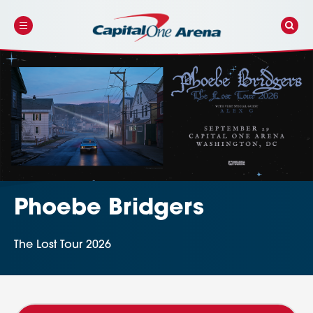
Skip
to
content
Accessibility
Buy
Tickets
Search
Phoebe Bridgers
The Lost Tour 2026