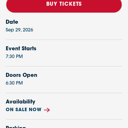
BUY TICKETS
Date
Sep
29
, 2026
Event Starts
7:30 PM
Doors Open
6:30 PM
Availability
ON SALE NOW