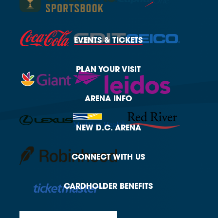
EVENTS
& TICKETS
PLAN
YOUR VISIT
ARENA
INFO
NEW
D.C. ARENA
CONNECT
WITH US
CARDHOLDER
BENEFITS