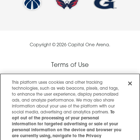
Copyright © 2026 Capital One Arena.
Terms of Use
This platform uses cookies and other tracking
Privacy Policy
technologies, such as web beacons, pixels, and tags,
to enhance the user experience, display personalized
ads, and analyze performance. We may also share
Privacy Preference Center
information about your use of the platform with our
social media, advertising and analytics partners.
To
opt out of the processing of your personal
information for targeted advertising or sale of your
Accessibility
personal information on the device and browser you
are currently using, navigate to the Privacy