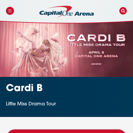
Skip
to
content
Accessibility
Buy
Tickets
Search
Cardi B
Little Miss Drama Tour