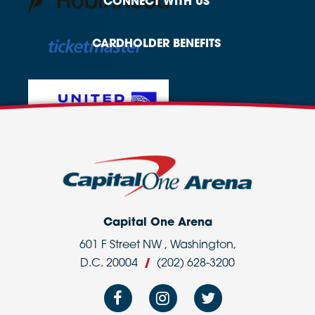
CONNECT
WITH US
CARDHOLDER
BENEFITS
Capital One Arena
601 F Street NW , Washington,
D.C. 20004
/
(202) 628-3200