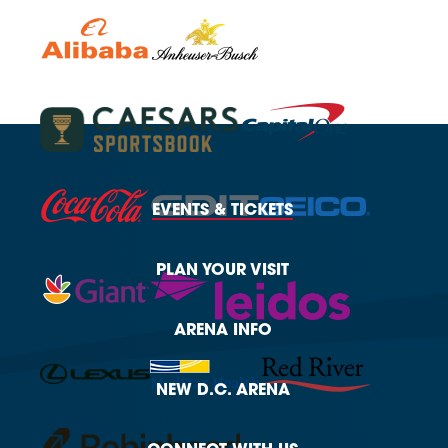
EVENTS
& TICKETS
PLAN
YOUR VISIT
ARENA
INFO
NEW
D.C. ARENA