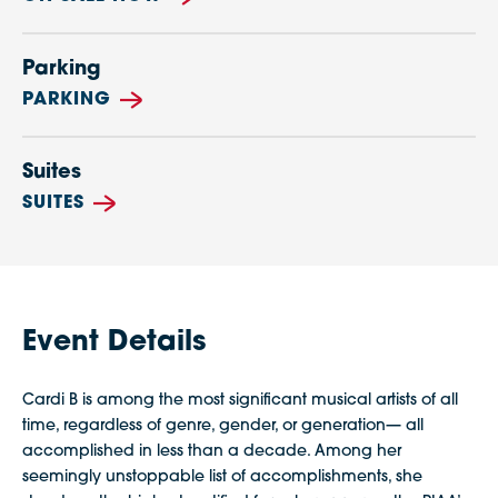
Parking
PARKING
Suites
SUITES
Event Details
Cardi B is among the most significant musical artists of all
time, regardless of genre, gender, or generation— all
accomplished in less than a decade. Among her
seemingly unstoppable list of accomplishments, she