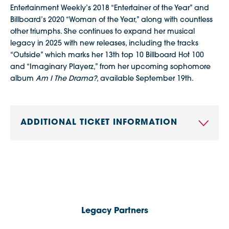
Entertainment Weekly’s 2018 “Entertainer of the Year” and
Billboard’s 2020 “Woman of the Year,” along with countless
other triumphs. She continues to expand her musical
legacy in 2025 with new releases, including the tracks
“Outside” which marks her 13th top 10 Billboard Hot 100
and “Imaginary Playerz,” from her upcoming sophomore
album
Am I The Drama?
, available September 19th.
ADDITIONAL TICKET INFORMATION
Legacy Partners