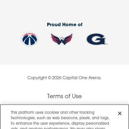
Proud Home of
Copyright © 2026 Capital One Arena.
Terms of Use
This platform uses cookies and other tracking
Privacy Policy
technologies, such as web beacons, pixels, and tags,
to enhance the user experience, display personalized