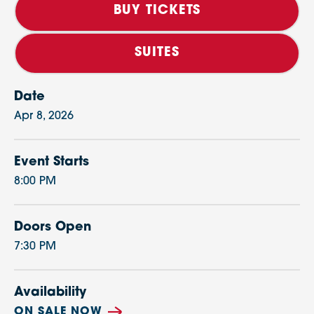
BUY TICKETS
SUITES
Date
Apr
8
, 2026
Event Starts
8:00 PM
Doors Open
7:30 PM
Availability
ON SALE NOW