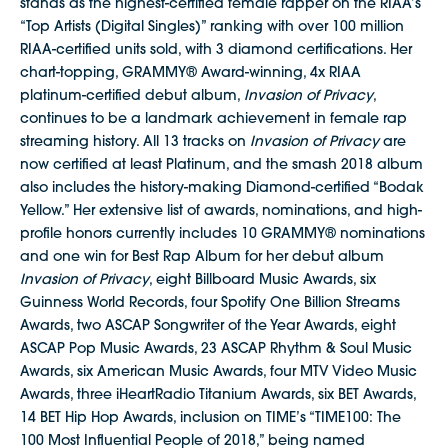
stands as the highest-certified female rapper on the RIAA’s
“Top Artists (Digital Singles)” ranking with over 100 million
RIAA-certified units sold, with 3 diamond certifications. Her
chart-topping, GRAMMY® Award-winning, 4x RIAA
platinum-certified debut album,
Invasion of Privacy
,
continues to be a landmark achievement in female rap
streaming history. All 13 tracks on
Invasion of Privacy
are
now certified at least Platinum, and the smash 2018 album
also includes the history-making Diamond-certified “Bodak
Yellow.” Her extensive list of awards, nominations, and high-
profile honors currently includes 10 GRAMMY® nominations
and one win for Best Rap Album for her debut album
Invasion of Privacy
, eight Billboard Music Awards, six
Guinness World Records, four Spotify One Billion Streams
Awards, two ASCAP Songwriter of the Year Awards, eight
ASCAP Pop Music Awards, 23 ASCAP Rhythm & Soul Music
Awards, six American Music Awards, four MTV Video Music
Awards, three iHeartRadio Titanium Awards, six BET Awards,
14 BET Hip Hop Awards, inclusion on TIME’s “TIME100: The
100 Most Influential People of 2018,” being named