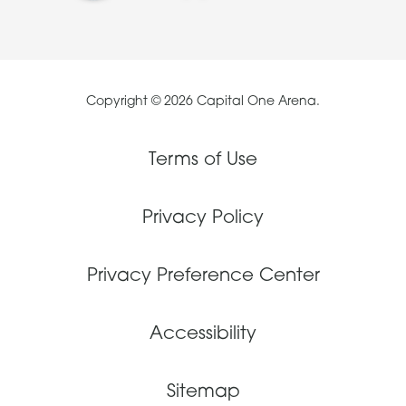
Copyright © 2026 Capital One Arena.
Terms of Use
Privacy Policy
Privacy Preference Center
Accessibility
Sitemap