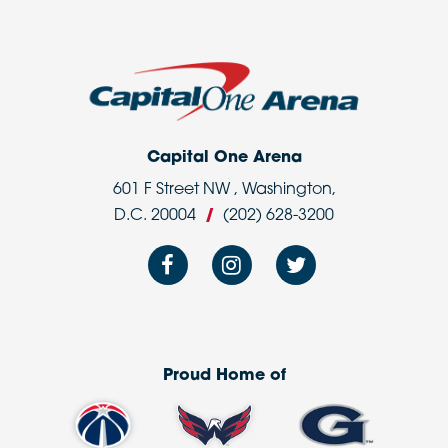
Capital One Arena
601 F Street NW , Washington,
D.C. 20004
/
(202) 628-3200
Proud Home of