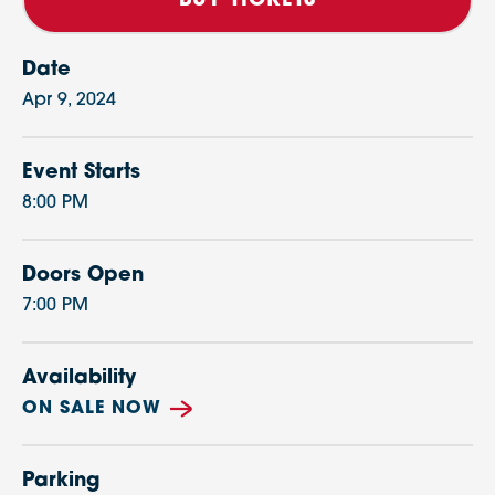
BUY TICKETS
Date
Apr
9
, 2024
Event Starts
8:00 PM
Doors Open
7:00 PM
Availability
ON SALE NOW
Parking