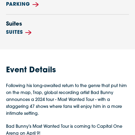
PARKING
Suites
SUITES
Event Details
Following his long-awaited return to the genre that put him
on the map, Trap, global recording artist Bad Bunny
announces a 2024 tour - Most Wanted Tour - with a
staggering 47 shows where fans will enjoy him in a more
intimate setting.
Bad Bunny's Most Wanted Tour is coming to Capital One
Arena on April 9!