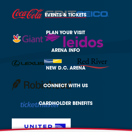
EVENTS
& TICKETS
PLAN
YOUR VISIT
ARENA
INFO
NEW
D.C. ARENA
CONNECT
WITH US
CARDHOLDER
BENEFITS