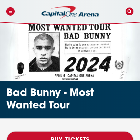
Skip
to
content
Accessibility
Buy
Tickets
Search
Bad Bunny - Most
Wanted Tour