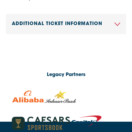
ADDITIONAL TICKET INFORMATION
Legacy Partners