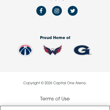
Proud Home of
Copyright © 2026 Capital One Arena.
Terms of Use