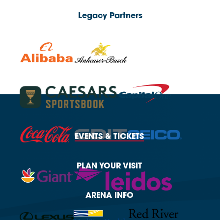
Legacy Partners
EVENTS
& TICKETS
PLAN
YOUR VISIT
ARENA
INFO