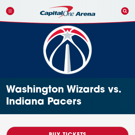
Skip
to
content
Accessibility
Buy
Tickets
Search
Washington Wizards vs.
Indiana Pacers