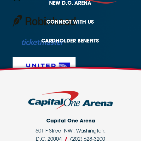
NEW
D.C. ARENA
CONNECT
WITH US
CARDHOLDER
BENEFITS
Capital One Arena
601 F Street NW , Washington,
D.C. 20004
/
(202) 628-3200