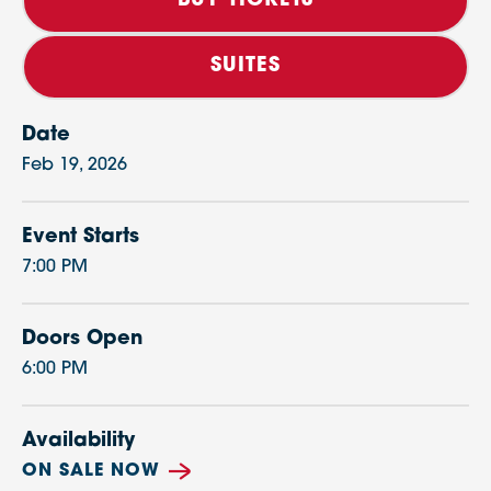
BUY TICKETS
SUITES
Date
Feb
19
, 2026
Event Starts
7:00 PM
Doors Open
6:00 PM
Availability
ON SALE NOW