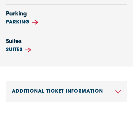
Parking
PARKING
Suites
SUITES
ADDITIONAL TICKET INFORMATION